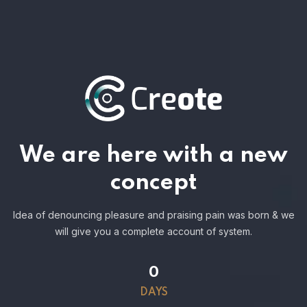
We are here with a new
concept
Idea of denouncing pleasure and praising pain was born & we
will give you a complete account of system.
0
DAYS