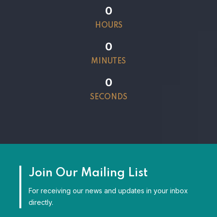
0
HOURS
0
MINUTES
0
SECONDS
Join Our Mailing List
For receiving our news and updates in your inbox
directly.