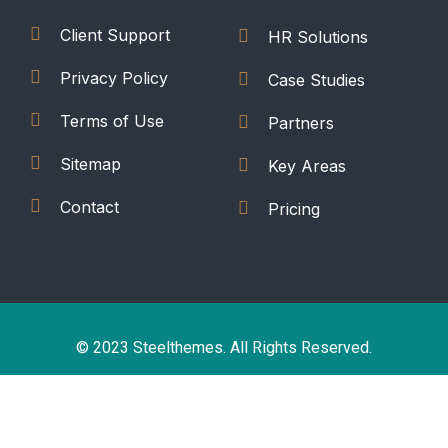
Client Support
HR Solutions
Privacy Policy
Case Studies
Terms of Use
Partners
Sitemap
Key Areas
Contact
Pricing
© 2023 Steelthemes. All Rights Reserved.