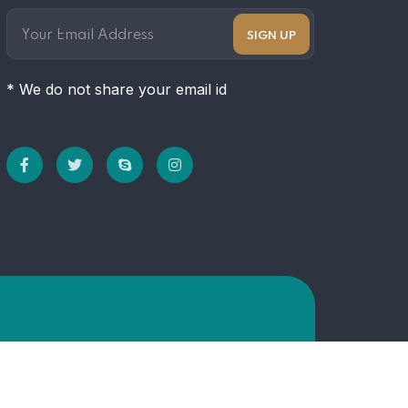
* We do not share your email id
Hom