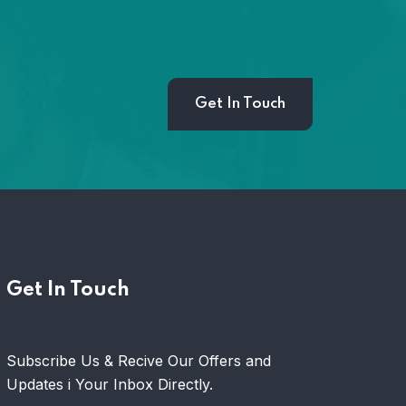
Get In Touch
Hom
Get In Touch
Subscribe Us & Recive Our Offers and
Updates i Your Inbox Directly.