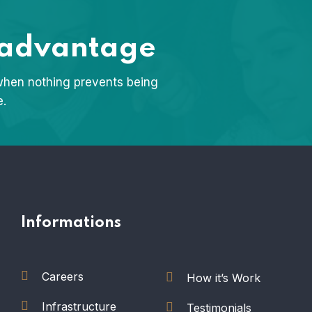
 advantage
when nothing prevents being
e.
Informations
Careers
How it’s Work
Infrastructure
Testimonials