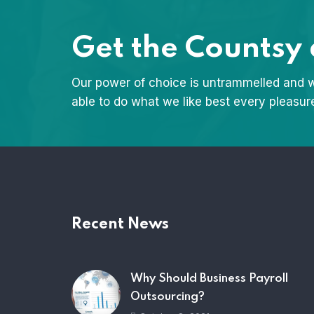
Get the Countsy
Our power of choice is untrammelled and 
able to do what we like best every pleasur
Recent News
Why Should Business Payroll
Outsourcing?