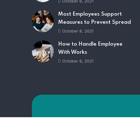
October 8, 2021
Most Employees Support
Measures to Prevent Spread
October 8, 2021
How to Handle Employee
With Works
October 8, 2021