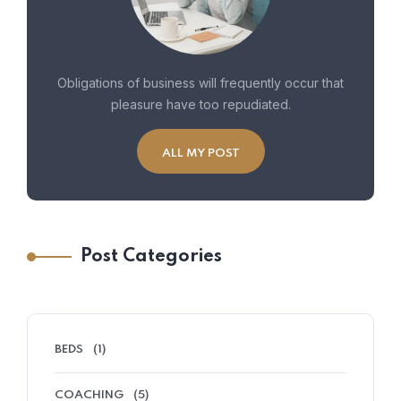
Obligations of business will frequently occur that
pleasure have too repudiated.
ALL MY POST
Post Categories
BEDS
(1)
COACHING
(5)