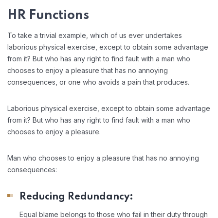
HR Functions
To take a trivial example, which of us ever undertakes
laborious physical exercise, except to obtain some advantage
from it? But who has any right to find fault with a man who
chooses to enjoy a pleasure that has no annoying
consequences, or one who avoids a pain that produces.
Laborious physical exercise, except to obtain some advantage
from it? But who has any right to find fault with a man who
chooses to enjoy a pleasure.
Man who chooses to enjoy a pleasure that has no annoying
consequences:
Reducing Redundancy:
Equal blame belongs to those who fail in their duty through