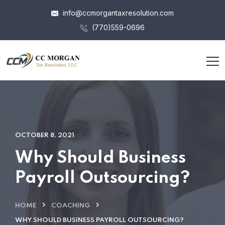
info@ccmorgantaxresolution.com
(770)559-0696
OCTOBER 8, 2021
Why Should Business
Payroll Outsourcing?
HOME
COACHING
WHY SHOULD BUSINESS PAYROLL OUTSOURCING?