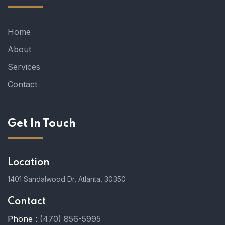
Home
About
Services
Contact
Get In Touch
Location
1401 Sandalwood Dr, Atlanta, 30350
Contact
Phone :
(470) 856-5995