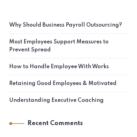
Why Should Business Payroll Outsourcing?
Most Employees Support Measures to
Prevent Spread
How to Handle Employee With Works
Retaining Good Employees & Motivated
Understanding Executive Coaching
Recent Comments