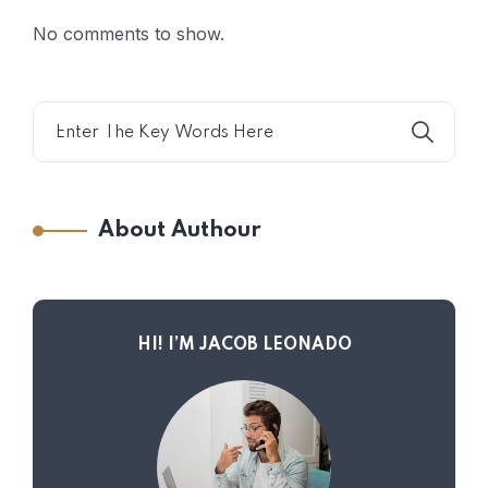
No comments to show.
About Authour
HI! I’M JACOB LEONADO