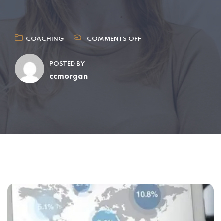
COACHING
COMMENTS OFF
POSTED BY
ccmorgan