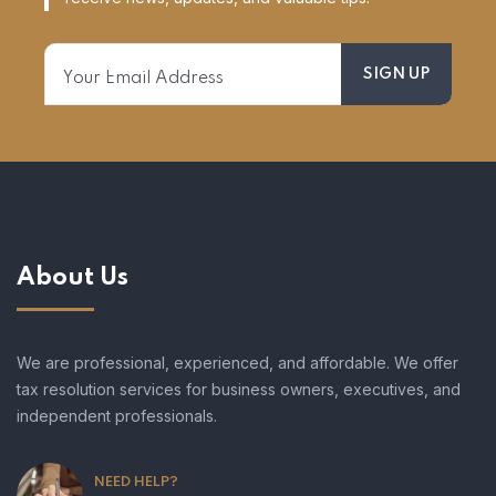
About Us
We are professional, experienced, and affordable. We offer
tax resolution services for business owners, executives, and
independent professionals.
NEED HELP?