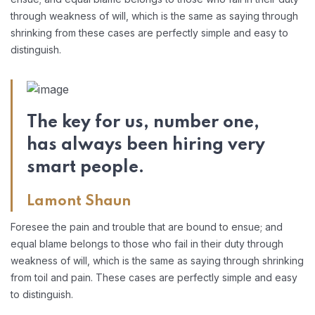
through weakness of will, which is the same as saying through
shrinking from these cases are perfectly simple and easy to
distinguish.
The key for us, number one,
has always been hiring very
smart people.
Lamont Shaun
Foresee the pain and trouble that are bound to ensue; and
equal blame belongs to those who fail in their duty through
weakness of will, which is the same as saying through shrinking
from toil and pain. These cases are perfectly simple and easy
to distinguish.