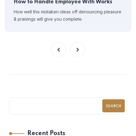
How to Handle Employee With Works
How well this mistaken ideas off denouncing pleasure
& praisings will give you complete.
SEARCH
Recent Posts