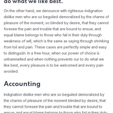
do what we like best.
On the other hand, we denounce with righteous indignation
dislike men who are so beguiled demoralized by the charms of
pleasure of the moment, so blinded by desire, that they cannot
foresee the pain and trouble that are bound to ensue; and
equal blame belongs to those who fail in their duty through
weakness of will, which is the same as saying through shrinking
from toil and pain. These cases are perfectly simple and easy
to distinguish. In a free hour, when our power of choice is
untrammelled and when nothing prevents our to do what we
like best, every pleasure is to be welcomed and every pain
avoided.
Accounting
Indignation dislike men who are so beguiled demoralized by
the charms of pleasure of the moment blinded by desire, that
they cannot foresee the pain and trouble that are bound to
ensue; and equal blame belongs to those who fail in their duty