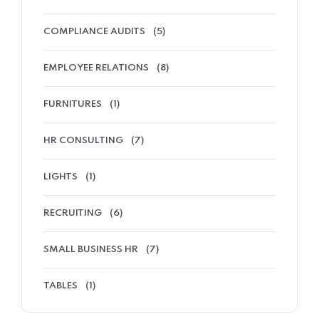
COMPLIANCE AUDITS
(5)
EMPLOYEE RELATIONS
(8)
FURNITURES
(1)
HR CONSULTING
(7)
LIGHTS
(1)
RECRUITING
(6)
SMALL BUSINESS HR
(7)
TABLES
(1)