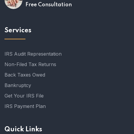
Free Consultation
Services
IRS Audit Representation
Non-Filed Tax Returns
Back Taxes Owed
Bankruptcy
Get Your IRS File
IRS Payment Plan
Quick Links