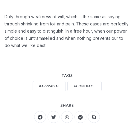
Duty through weakness of will, which is the same as saying
through shrinking from toil and pain. These cases are perfectly
simple and easy to distinguish. In a free hour, when our power
of choice is untrammelled and when nothing prevents our to
do what we like best.
TAGS
#APPRAISAL
#CONTRACT
SHARE