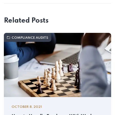
Related Posts
COMPLIANCE AUDITS
OCTOBER 8, 2021