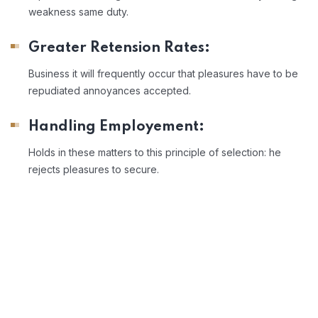
weakness same duty.
Greater Retension Rates:
Business it will frequently occur that pleasures have to be
repudiated annoyances accepted.
Handling Employement:
Holds in these matters to this principle of selection: he
rejects pleasures to secure.