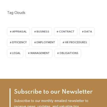
Tag Clouds
APPRAISAL
BUSINESS
CONTRACT
DATA
EFFICIENCY
EMPLOYMENT
HR PROCEDURES
LEGAL
MANAGEMENT
OBLIGATIONS
Subscribe to our Newsletter
Subscribe to our monthly emailed newsletter to
receive news, updates, and valuable tips.