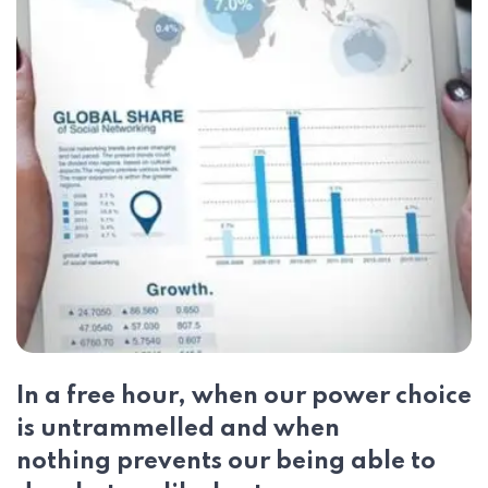
In a free hour, when our power choice
is untrammelled and when
nothing prevents our being able to