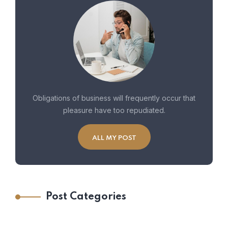
Obligations of business will frequently occur that
pleasure have too repudiated.
ALL MY POST
Post Categories