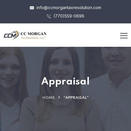
info@ccmorgantaxresolution.com
(770)559-0696
Appraisal
HOME
"APPRAISAL"