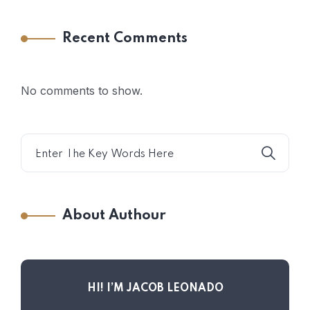
Recent Comments
No comments to show.
About Authour
HI! I’M JACOB LEONADO