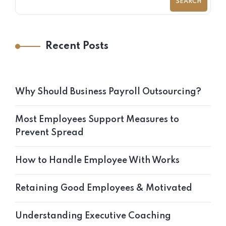
SEARCH
Recent Posts
Why Should Business Payroll Outsourcing?
Most Employees Support Measures to
Prevent Spread
How to Handle Employee With Works
Retaining Good Employees & Motivated
Understanding Executive Coaching