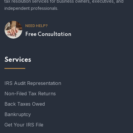
tax resolution services for business owners, executives, and
independent professionals.
NEED HELP?
Free Consultation
Services
IRS Audit Representation
Non-Filed Tax Returns
Back Taxes Owed
Bankruptcy
Get Your IRS File