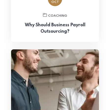
OCT
COACHING
Why Should Business Payroll
Outsourcing?