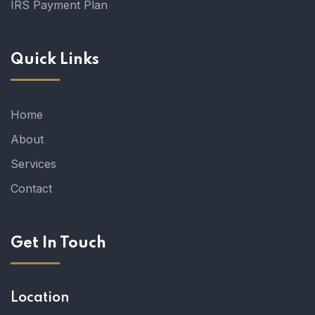
IRS Payment Plan
Quick Links
Home
About
Services
Contact
Get In Touch
Location