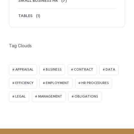
SMALL BUSINESS HR
(7)
TABLES
(1)
Tag Clouds
APPRAISAL
BUSINESS
CONTRACT
DATA
EFFICIENCY
EMPLOYMENT
HR PROCEDURES
LEGAL
MANAGEMENT
OBLIGATIONS