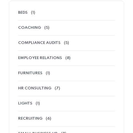
BEDS
(1)
COACHING
(5)
COMPLIANCE AUDITS
(5)
EMPLOYEE RELATIONS
(8)
FURNITURES
(1)
HR CONSULTING
(7)
LIGHTS
(1)
RECRUITING
(6)