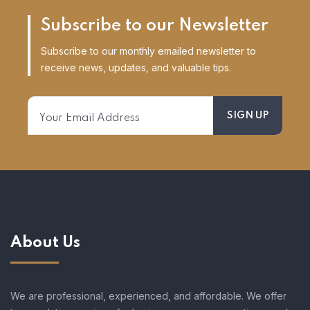
Subscribe to our Newsletter
Subscribe to our monthly emailed newsletter to
receive news, updates, and valuable tips.
About Us
We are professional, experienced, and affordable. We offer