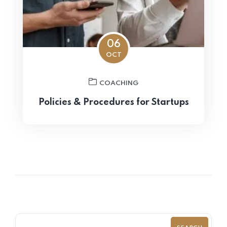
06
OCT
COACHING
Policies & Procedures for Startups