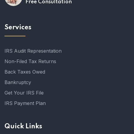
Free Consultation
Services
IRS Audit Representation
Non-Filed Tax Returns
Back Taxes Owed
Bankruptcy
Get Your IRS File
IRS Payment Plan
Quick Links