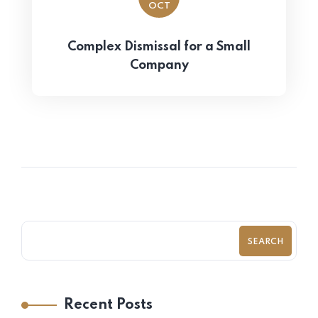
OCT
Complex Dismissal for a Small
Company
SEARCH
Recent Posts