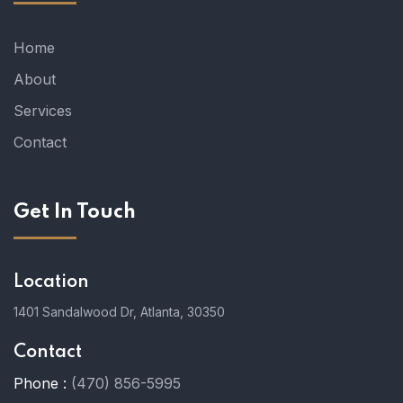
Home
About
Services
Contact
Get In Touch
Location
1401 Sandalwood Dr, Atlanta, 30350
Contact
Phone :
(470) 856-5995