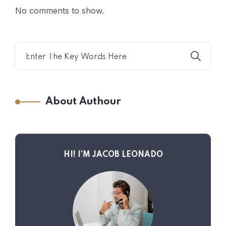
No comments to show.
About Authour
HI! I’M JACOB LEONADO