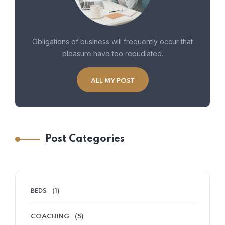
Obligations of business will frequently occur that
pleasure have too repudiated.
ALL MY POST
Post Categories
BEDS
(1)
COACHING
(5)