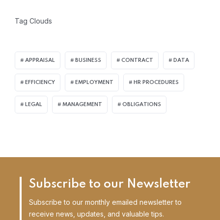
Tag Clouds
APPRAISAL
BUSINESS
CONTRACT
DATA
EFFICIENCY
EMPLOYMENT
HR PROCEDURES
LEGAL
MANAGEMENT
OBLIGATIONS
Subscribe to our Newsletter
Subscribe to our monthly emailed newsletter to
receive news, updates, and valuable tips.