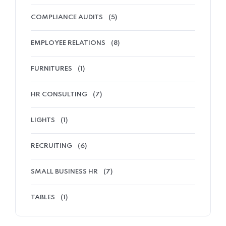
COMPLIANCE AUDITS
(5)
EMPLOYEE RELATIONS
(8)
FURNITURES
(1)
HR CONSULTING
(7)
LIGHTS
(1)
RECRUITING
(6)
SMALL BUSINESS HR
(7)
TABLES
(1)