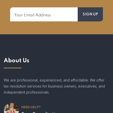
About Us
We are professional, experienced, and affordable. We offer
tax resolution services for business owners, executives, and
independent professionals.
NEED HELP?