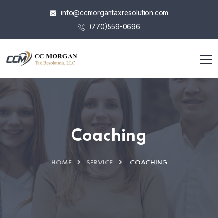
info@ccmorgantaxresolution.com
(770)559-0696
Coaching
HOME
SERVICE
COACHING