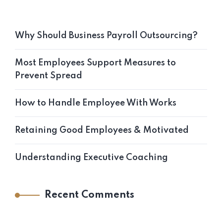
Why Should Business Payroll Outsourcing?
Most Employees Support Measures to
Prevent Spread
How to Handle Employee With Works
Retaining Good Employees & Motivated
Understanding Executive Coaching
Recent Comments